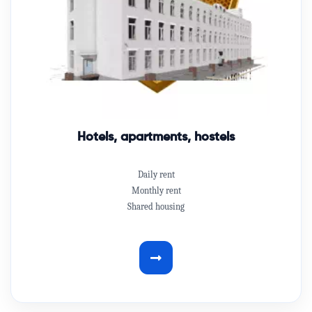
Hotels, apartments, hostels
Daily rent
Monthly rent
Shared housing