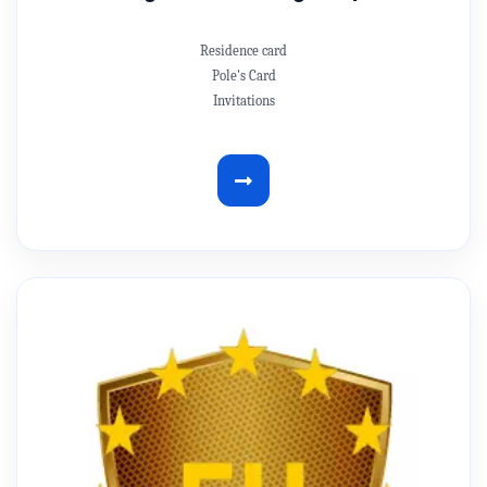
Residence card
Pole's Card
Invitations