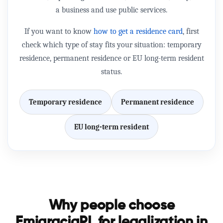
a business and use public services.
If you want to know
how to get a residence card
, first
check which type of stay fits your situation: temporary
residence, permanent residence or EU long-term resident
status.
Temporary residence
Permanent residence
EU long-term resident
Why people choose
EmigracjaPL for legalization in