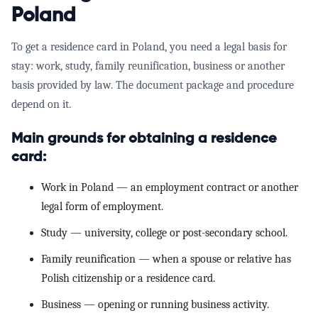
Poland
To get a
residence card in Poland
, you need a legal basis for
stay: work, study, family reunification, business or another
basis provided by law. The document package and procedure
depend on it.
Main grounds for obtaining a residence
card:
Work in Poland
— an employment contract or another
legal form of employment.
Study
— university, college or post-secondary school.
Family reunification
— when a spouse or relative has
Polish citizenship or a residence card.
Business
— opening or running business activity.