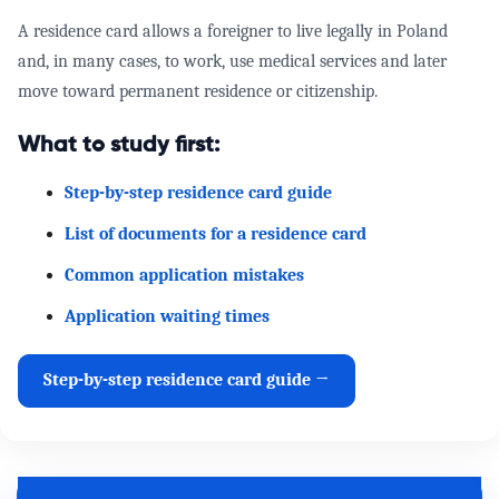
A residence card allows a foreigner to live legally in Poland
and, in many cases, to work, use medical services and later
move toward permanent residence or citizenship.
What to study first:
Step-by-step residence card guide
List of documents for a residence card
Common application mistakes
Application waiting times
Step-by-step residence card guide →