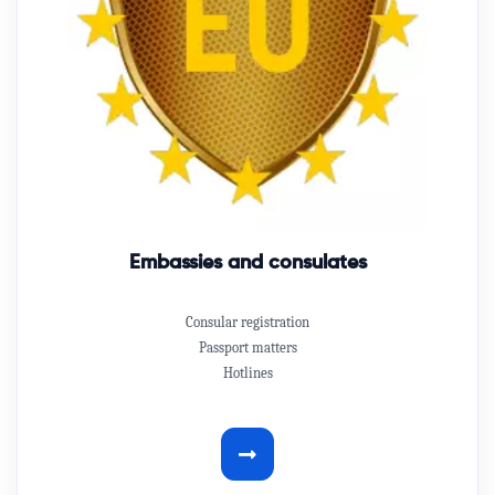
Embassies and consulates
Consular registration
Passport matters
Hotlines