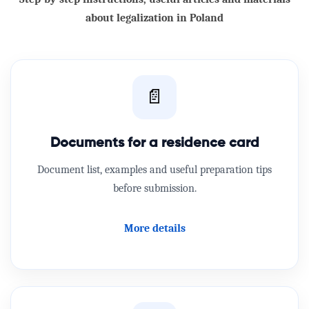
about legalization in Poland
📄
Documents for a residence card
Document list, examples and useful preparation tips
before submission.
More details