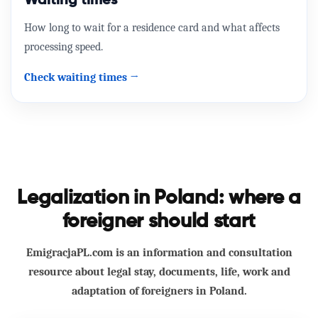
Waiting times
How long to wait for a residence card and what affects
processing speed.
Check waiting times →
Legalization in Poland: where a
foreigner should start
EmigracjaPL.com is an information and consultation
resource about legal stay, documents, life, work and
adaptation of foreigners in Poland.