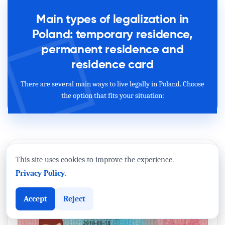
Main types of legalization in
Poland: temporary residence,
permanent residence and
residence card
There are several main ways to live legally in Poland. Choose
the option that fits your situation:
This site uses cookies to improve the experience.
Privacy Policy
.
Accept
Reject