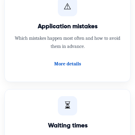
⚠️
Application mistakes
Which mistakes happen most often and how to avoid
them in advance.
More details
⏳
Waiting times