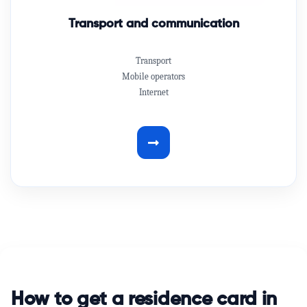
Transport and communication
Transport
Mobile operators
Internet
How to get a residence card in