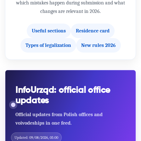
which mistakes happen during submission and what
changes are relevant in 2026.
Useful sections
Residence card
Types of legalization
New rules 2026
InfoUrząd: official office
updates
Official updates from Polish offices and
voivodeships in one feed.
POLAND
Handbook - Proces legalizacji pobytu cudzoziemców
na terytorium RP w celu kształcenia się na studiach
Updated:
09/08/2026, 05:00