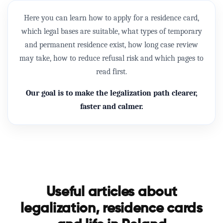
Here you can learn how to apply for a
residence card
,
which legal bases are suitable, what types of temporary
and permanent residence exist, how long case review
may take, how to reduce refusal risk and which pages to
read first.
Our goal is to make the legalization path clearer,
faster and calmer.
Useful articles about
legalization, residence cards