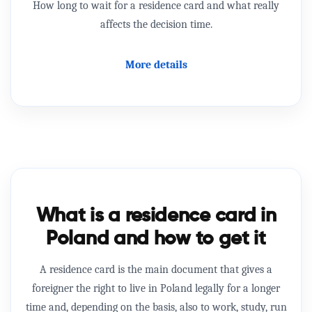
How long to wait for a residence card and what really
affects the decision time.
More details
What is a residence card in
Poland and how to get it
A residence card
is the main document that gives a
foreigner the right to live in Poland legally for a longer
time and, depending on the basis, also to work, study, run