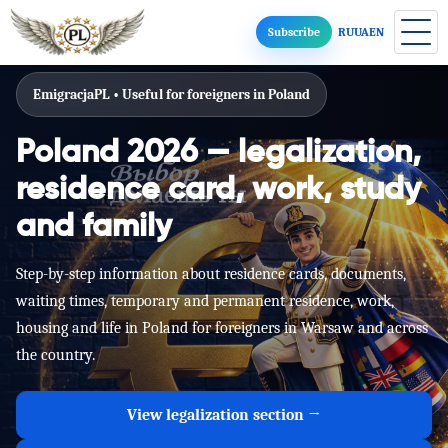
Subscribe
RU
UA
EN
EmigracjaPL • Useful for foreigners in Poland
Poland 2026 — legalization,
residence card, work, study
and family
Step-by-step information about residence cards, documents,
waiting times, temporary and permanent residence, work,
housing and life in Poland for foreigners in Warsaw and across
the country.
View legalization section →