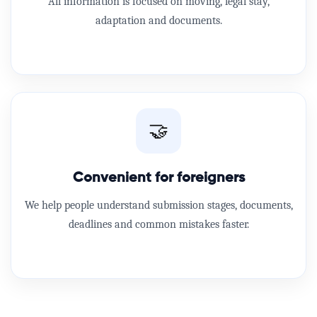
All information is focused on moving, legal stay,
adaptation and documents.
🤝
Convenient for foreigners
We help people understand submission stages, documents,
deadlines and common mistakes faster.