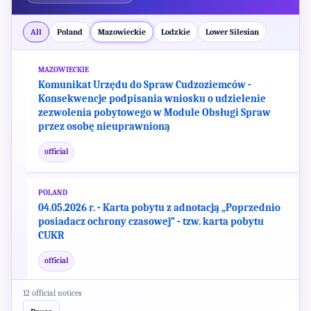
official
All
Poland
Mazowieckie
Lodzkie
Lower Silesian
MAZOWIECKIE
Komunikat Urzędu do Spraw Cudzoziemców -
Konsekwencje podpisania wniosku o udzielenie
zezwolenia pobytowego w Module Obsługi Spraw
przez osobę nieuprawnioną
official
POLAND
04.05.2026 r. - Karta pobytu z adnotacją „Poprzednio
posiadacz ochrony czasowej” - tzw. karta pobytu
CUKR
official
MAZOWIECKIE
12 official notices
Wypełniasz wniosek o udzielenie zezwolenia