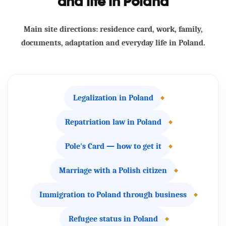
and life in Poland
Main site directions: residence card, work, family,
documents, adaptation and everyday life in Poland.
Legalization in Poland
Repatriation law in Poland
Pole's Card — how to get it
Marriage with a Polish citizen
Immigration to Poland through business
Refugee status in Poland