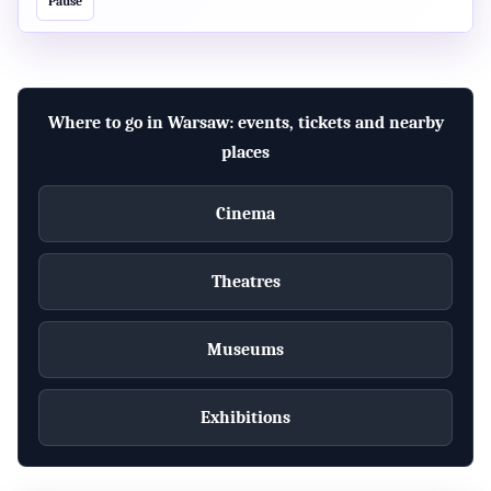
Pause
pobytowego w Module Obsługi Spraw? Podaj swoje
prawdziwe dane!
official
Where to go in Warsaw: events, tickets and nearby
POLAND
places
MOS - złóż wniosek o udzielenie zezwolenia na pobyt
w Polsce, uzyskaj informacje
Cinema
official
Theatres
MAZOWIECKIE
Rynek pracy (m.in. zezwolenie na pracę
cudzoziemca)
Museums
official
Exhibitions
POLAND
Zasady ogólne pozyskiwania zezwoleń pobytowych
dla obywateli państw trzecich