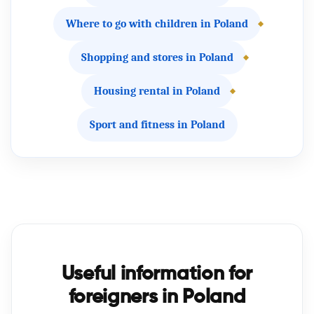
Where to go with children in Poland
Shopping and stores in Poland
Housing rental in Poland
Sport and fitness in Poland
Useful information for
foreigners in Poland