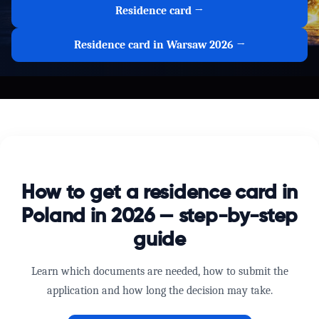
Residence card →
Residence card in Warsaw 2026 →
How to get a residence card in
Poland in 2026 — step-by-step
guide
Learn which documents are needed, how to submit the
application and how long the decision may take.