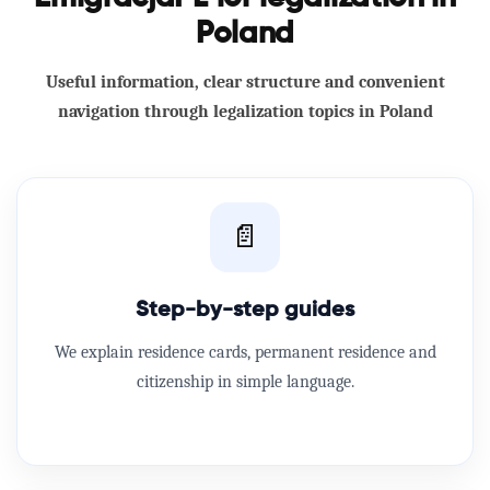
Poland
Useful information, clear structure and convenient
navigation through legalization topics in Poland
📄
Step-by-step guides
We explain residence cards, permanent residence and
citizenship in simple language.