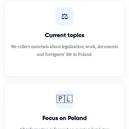
⚖️
Current topics
We collect materials about legalization, work, documents
and foreigners' life in Poland.
🇵🇱
Focus on Poland