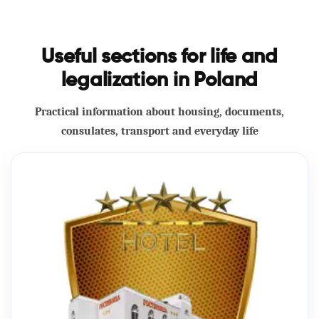
Useful sections for life and
legalization in Poland
Practical information about housing, documents,
consulates, transport and everyday life