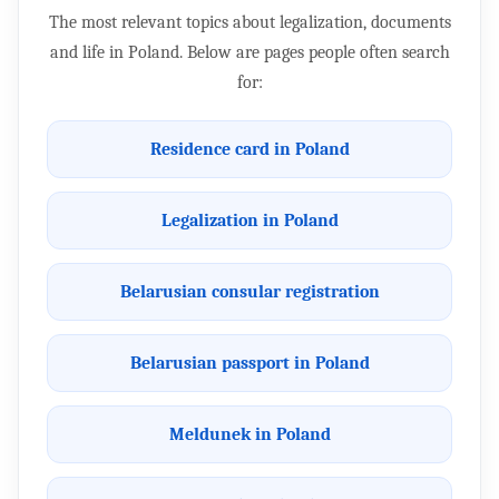
The most relevant topics about legalization, documents
and life in Poland. Below are pages people often search
for:
Residence card in Poland
Legalization in Poland
Belarusian consular registration
Belarusian passport in Poland
Meldunek in Poland