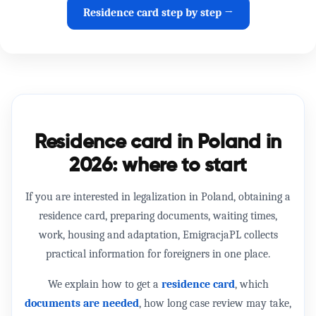
Residence card step by step →
Residence card in Poland in
2026: where to start
If you are interested in
legalization in Poland
, obtaining a
residence card
, preparing documents, waiting times,
work, housing and adaptation, EmigracjaPL collects
practical information for foreigners in one place.
We explain how to get a
residence card
, which
documents are needed
, how long case review may take,