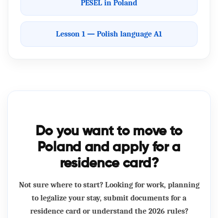
PESEL in Poland
Lesson 1 — Polish language A1
Do you want to move to
Poland and apply for a
residence card?
Not sure where to start? Looking for work, planning
to legalize your stay, submit documents for a
residence card or understand the 2026 rules?