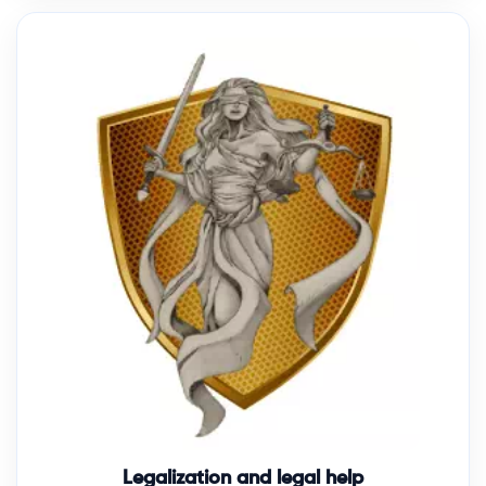
Legalization and legal help