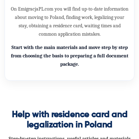
On EmigracjaPL.com you will find up-to-date information
about moving to Poland, finding work, legalizing your
stay, obtaining a
residence card
, waiting times and
common application mistakes.
Start with the main materials and move step by step
from choosing the basis to preparing a full document
package.
Help with residence card and
legalization in Poland
Step-by-step instructions, useful articles and materials