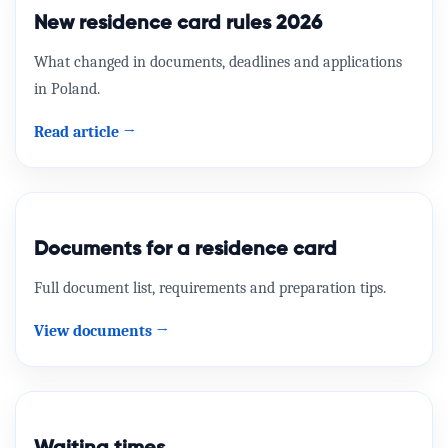
Przyjazd i pobyt w Polsce
Compare options and apply online.
New residence card rules 2026
View offer →
official
What changed in documents, deadlines and applications
in Poland.
MOS
Read article →
Zezwolenie na pobyt rezydenta długoterminowego
UE
official
Documents for a residence card
Full document list, requirements and preparation tips.
View documents →