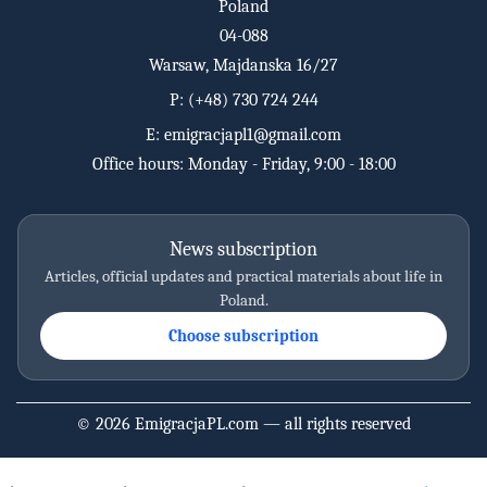
Poland
04-088
Warsaw, Majdanska 16/27
P:
(+48) 730 724 244
E:
emigracjapl1@gmail.com
Office hours: Monday - Friday, 9:00 - 18:00
News subscription
Articles, official updates and practical materials about life in
Poland.
Choose subscription
© 2026 EmigracjaPL.com — all rights reserved