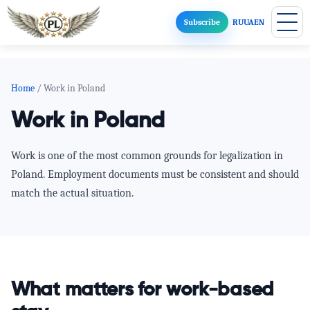
Subscribe
RU
UA
EN
Home
/ Work in Poland
Work in Poland
Work is one of the most common grounds for legalization in
Poland. Employment documents must be consistent and should
match the actual situation.
What matters for work-based