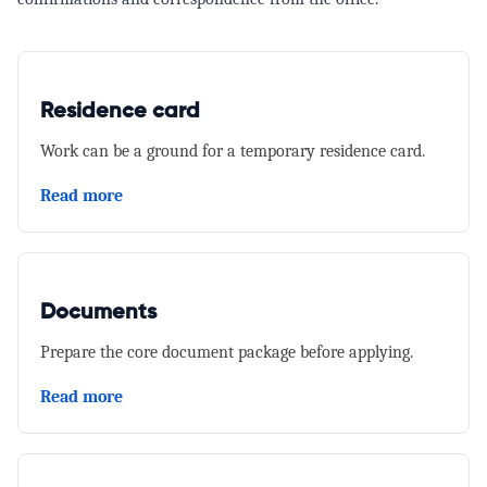
Residence card
Work can be a ground for a temporary residence card.
Read more
Documents
Prepare the core document package before applying.
Read more