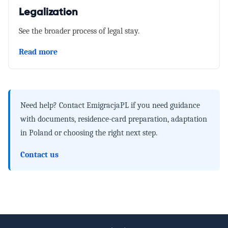
Legalization
See the broader process of legal stay.
Read more
Need help?
Contact EmigracjaPL if you need guidance
with documents, residence-card preparation, adaptation
in Poland or choosing the right next step.
Contact us