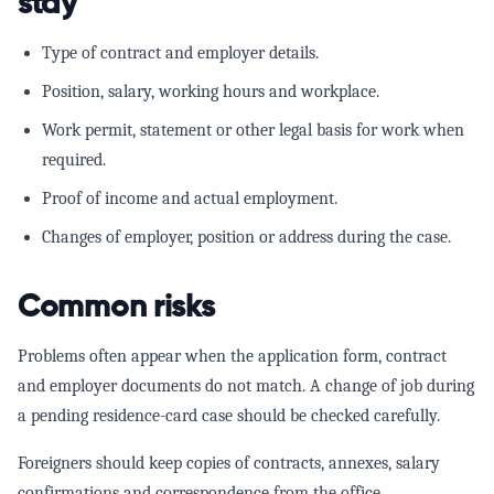
stay
Type of contract and employer details.
Position, salary, working hours and workplace.
Work permit, statement or other legal basis for work when
required.
Proof of income and actual employment.
Changes of employer, position or address during the case.
Common risks
Problems often appear when the application form, contract
and employer documents do not match. A change of job during
a pending residence-card case should be checked carefully.
Foreigners should keep copies of contracts, annexes, salary
confirmations and correspondence from the office.