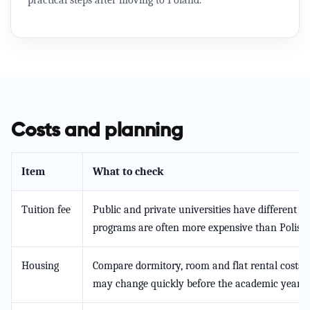
practical steps after moving to Poland.
Costs and planning
Item
What to check
Tuition fee
Public and private universities have different p
programs are often more expensive than Polish
Housing
Compare dormitory, room and flat rental costs i
may change quickly before the academic year.