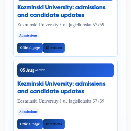
Kozminski University: admissions
and candidate updates
Kozminski University ? ul. Jagiellońska 57/59
Admissions
Official page
Directions
05 Aug
Warsaw
Kozminski University: admissions
and candidate updates
Kozminski University ? ul. Jagiellońska 57/59
Admissions
Official page
Directions