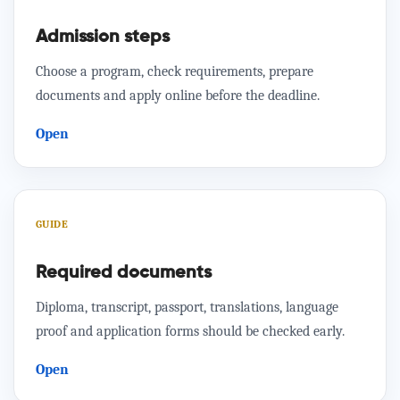
Admission steps
Choose a program, check requirements, prepare
documents and apply online before the deadline.
Open
GUIDE
Required documents
Diploma, transcript, passport, translations, language
proof and application forms should be checked early.
Open