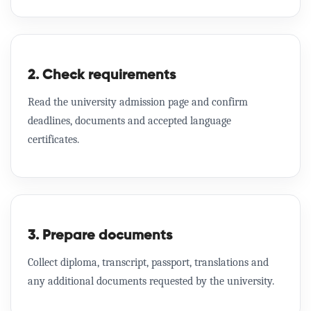
2. Check requirements
Read the university admission page and confirm
deadlines, documents and accepted language
certificates.
3. Prepare documents
Collect diploma, transcript, passport, translations and
any additional documents requested by the university.