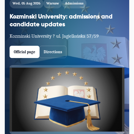
Wed, 05 Aug 2026
Warsaw
Admissions
Kozminski University: admissions and
candidate updates
Kozminski University ? ul. Jagiellońska 57/59
Official page
Directions