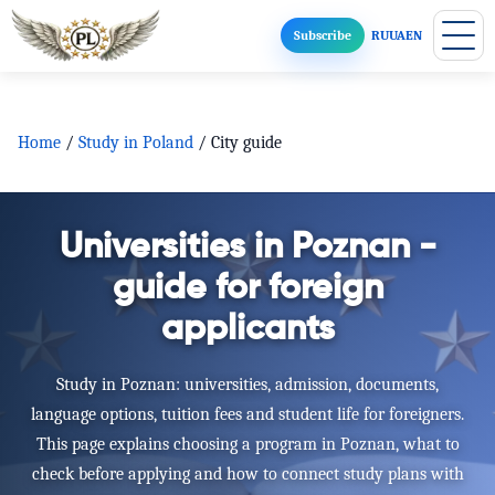
Subscribe
RU
UA
EN
Home
/
Study in Poland
/
City guide
Universities in Poznan -
guide for foreign
applicants
Study in Poznan: universities, admission, documents,
language options, tuition fees and student life for foreigners.
This page explains choosing a program in Poznan, what to
check before applying and how to connect study plans with