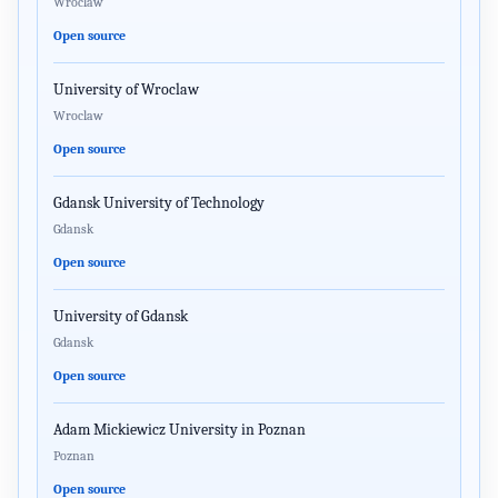
Wroclaw
Open source
University of Wroclaw
Wroclaw
Open source
Gdansk University of Technology
Gdansk
Open source
University of Gdansk
Gdansk
Open source
Adam Mickiewicz University in Poznan
Poznan
Open source