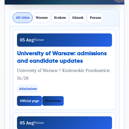
All cities
Warsaw
Krakow
Gdansk
Poznan
05 Aug
Warsaw
University of Warsaw: admissions
and candidate updates
University of Warsaw ? Krakowskie Przedmieście
26/28
Admissions
Official page
Directions
05 Aug
Warsaw