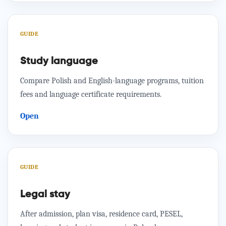
GUIDE
Study language
Compare Polish and English-language programs, tuition
fees and language certificate requirements.
Open
GUIDE
Legal stay
After admission, plan visa, residence card, PESEL,