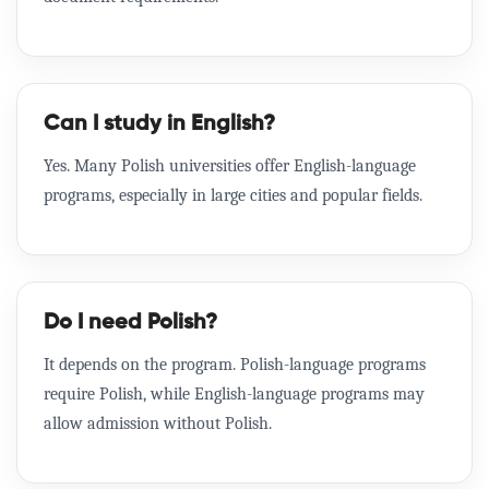
Can I study in English?
Yes. Many Polish universities offer English-language
programs, especially in large cities and popular fields.
Do I need Polish?
It depends on the program. Polish-language programs
require Polish, while English-language programs may
allow admission without Polish.