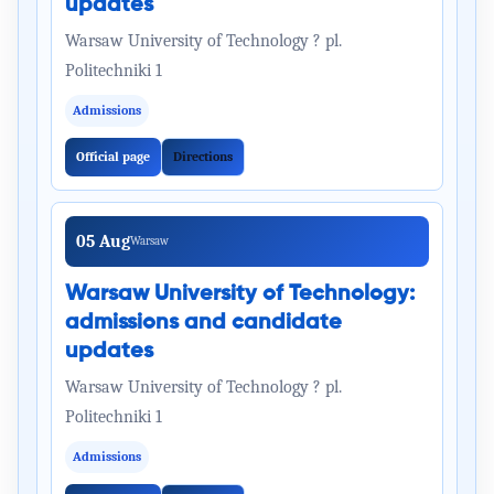
updates
Warsaw University of Technology ? pl.
Politechniki 1
Admissions
Official page
Directions
05 Aug
Warsaw
Warsaw University of Technology:
admissions and candidate
updates
Warsaw University of Technology ? pl.
Politechniki 1
Admissions