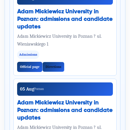
Adam Mickiewicz University in
Poznan: admissions and candidate
updates
Adam Mickiewicz University in Poznan ? ul.
Wieniawskiego 1
Admissions
Official page
Directions
05 Aug
Poznan
Adam Mickiewicz University in
Poznan: admissions and candidate
updates
Adam Mickiewicz University in Poznan ? ul.