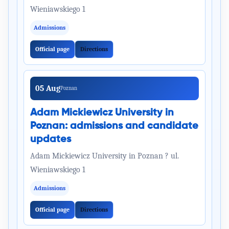
Wieniawskiego 1
Admissions
Official page
Directions
05 Aug
Poznan
Adam Mickiewicz University in
Poznan: admissions and candidate
updates
Adam Mickiewicz University in Poznan ? ul.
Wieniawskiego 1
Admissions
Official page
Directions