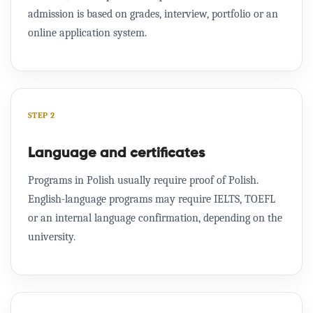
admission is based on grades, interview, portfolio or an
online application system.
STEP 2
Language and certificates
Programs in Polish usually require proof of Polish.
English-language programs may require IELTS, TOEFL
or an internal language confirmation, depending on the
university.