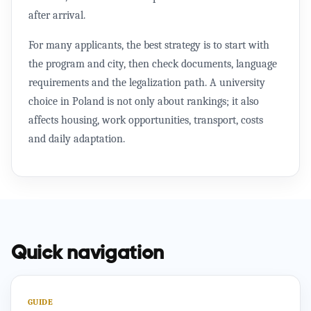
after arrival.
For many applicants, the best strategy is to start with
the program and city, then check documents, language
requirements and the legalization path. A university
choice in Poland is not only about rankings; it also
affects housing, work opportunities, transport, costs
and daily adaptation.
Quick navigation
GUIDE