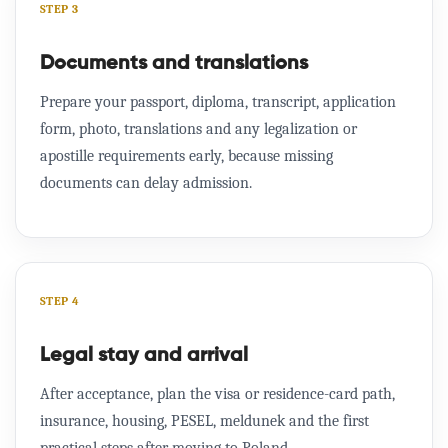
STEP 3
Documents and translations
Prepare your passport, diploma, transcript, application
form, photo, translations and any legalization or
apostille requirements early, because missing
documents can delay admission.
STEP 4
Legal stay and arrival
After acceptance, plan the visa or residence-card path,
insurance, housing, PESEL, meldunek and the first