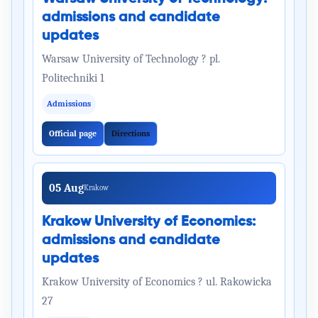
admissions and candidate
updates
Warsaw University of Technology ? pl.
Politechniki 1
Admissions
Official page
Directions
05 Aug
Krakow
Krakow University of Economics:
admissions and candidate
updates
Krakow University of Economics ? ul. Rakowicka
27