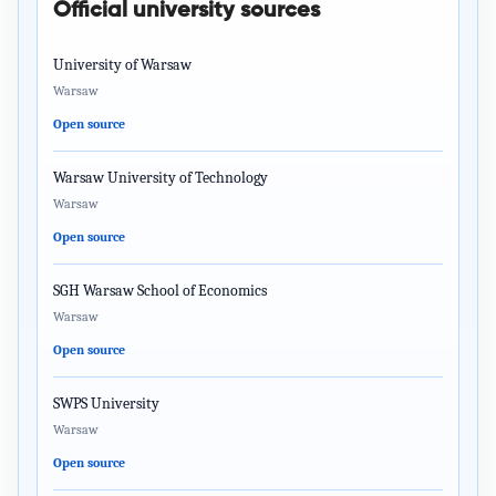
Official university sources
University of Warsaw
Warsaw
Open source
Warsaw University of Technology
Warsaw
Open source
SGH Warsaw School of Economics
Warsaw
Open source
SWPS University
Warsaw
Open source