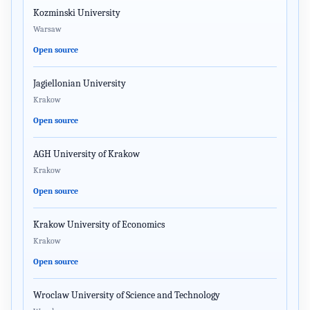
Kozminski University
Warsaw
Open source
Jagiellonian University
Krakow
Open source
AGH University of Krakow
Krakow
Open source
Krakow University of Economics
Krakow
Open source
Wroclaw University of Science and Technology