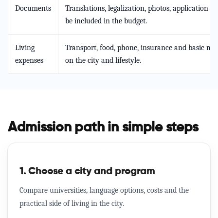
Documents
Translations, legalization, photos, application f
be included in the budget.
Living
Transport, food, phone, insurance and basic mo
expenses
on the city and lifestyle.
Admission path in simple steps
1. Choose a city and program
Compare universities, language options, costs and the
practical side of living in the city.