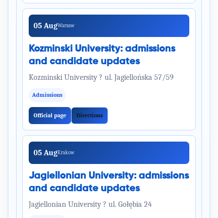
05 Aug
Warsaw
Kozminski University: admissions
and candidate updates
Kozminski University ? ul. Jagiellońska 57/59
Admissions
Official page
Directions
05 Aug
Krakow
Jagiellonian University: admissions
and candidate updates
Jagiellonian University ? ul. Gołębia 24