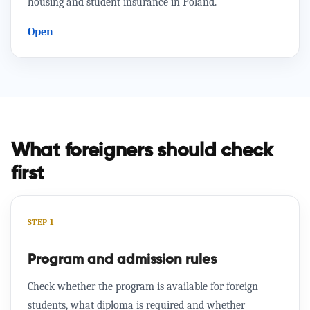
housing and student insurance in Poland.
Open
What foreigners should check
first
STEP 1
Program and admission rules
Check whether the program is available for foreign
students, what diploma is required and whether