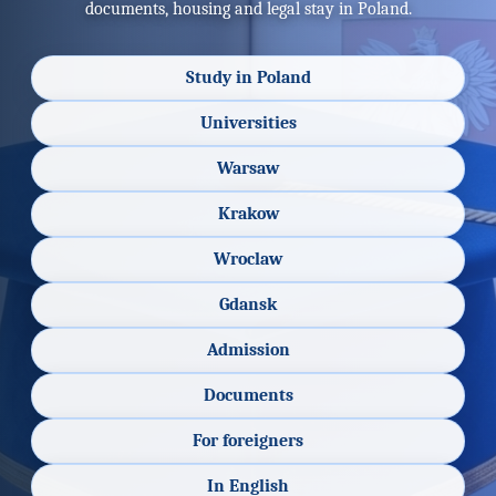
documents, housing and legal stay in Poland.
Study in Poland
Universities
Warsaw
Krakow
Wroclaw
Gdansk
Admission
Documents
For foreigners
In English