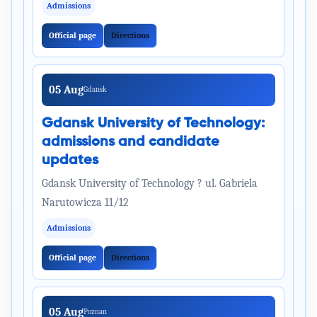
Admissions
Official page
Directions
05 Aug
Gdansk
Gdansk University of Technology:
admissions and candidate
updates
Gdansk University of Technology ? ul. Gabriela
Narutowicza 11/12
Admissions
Official page
Directions
05 Aug
Poznan