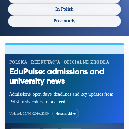
In Polish
Free study
POLSKA · REKRUTACJA · OFICJALNE ŹRÓDŁA
EduPulse: admissions and
university news
Admissions, open days, deadlines and key updates from
Polish universities in one feed.
Updated:
05/08/2026, 21:00
News archive