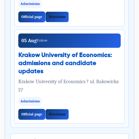
Admissions
Official page
Directions
05 Aug
Krakow
Krakow University of Economics:
admissions and candidate
updates
Krakow University of Economics ? ul. Rakowicka
27
Admissions
Official page
Directions