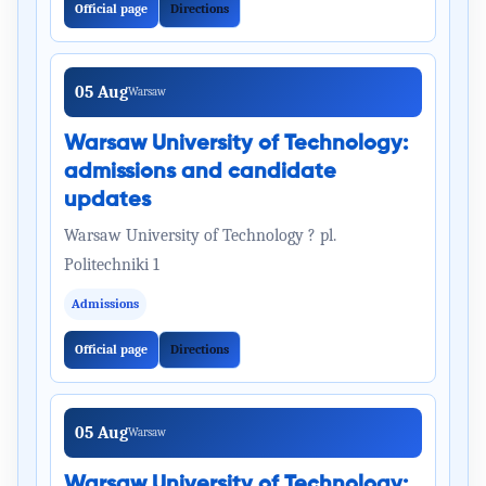
Official page
Directions
05 Aug
Warsaw
Warsaw University of Technology:
admissions and candidate
updates
Warsaw University of Technology ? pl.
Politechniki 1
Admissions
Official page
Directions
05 Aug
Warsaw
Warsaw University of Technology: