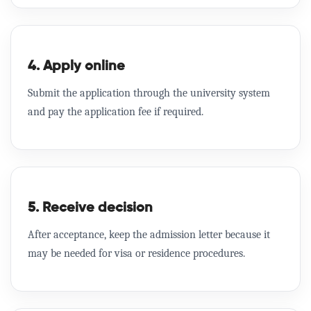
4. Apply online
Submit the application through the university system
and pay the application fee if required.
5. Receive decision
After acceptance, keep the admission letter because it
may be needed for visa or residence procedures.