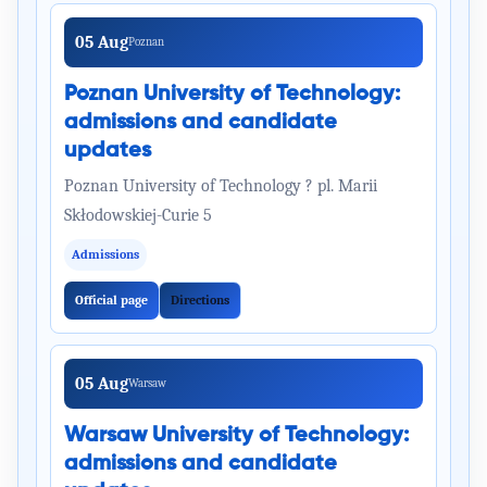
05 Aug
Poznan
Poznan University of Technology:
admissions and candidate
updates
Poznan University of Technology ? pl. Marii
Skłodowskiej-Curie 5
Admissions
Official page
Directions
05 Aug
Warsaw
Warsaw University of Technology:
admissions and candidate