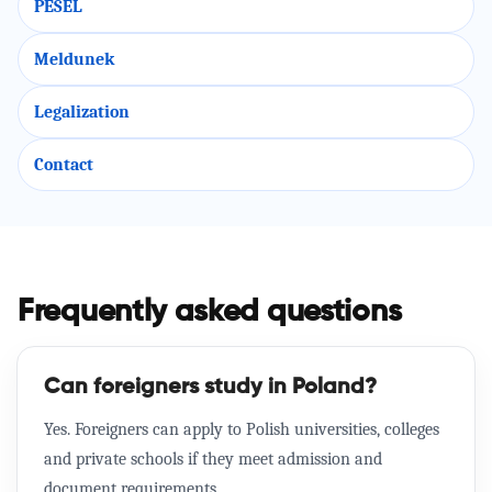
PESEL
Meldunek
Legalization
Contact
Frequently asked questions
Can foreigners study in Poland?
Yes. Foreigners can apply to Polish universities, colleges
and private schools if they meet admission and
document requirements.