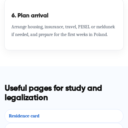
6. Plan arrival
Arrange housing, insurance, travel, PESEL or meldunek
if needed, and prepare for the first weeks in Poland.
Useful pages for study and
legalization
Residence card