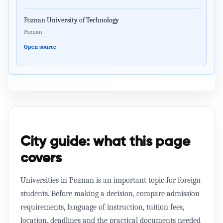
Poznan University of Technology
Poznan
Open source
City guide: what this page
covers
Universities in Poznan is an important topic for foreign
students. Before making a decision, compare admission
requirements, language of instruction, tuition fees,
location, deadlines and the practical documents needed