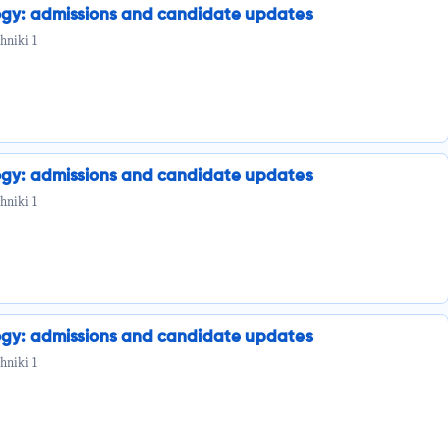
ogy: admissions and candidate updates
hniki 1
ogy: admissions and candidate updates
hniki 1
ogy: admissions and candidate updates
hniki 1