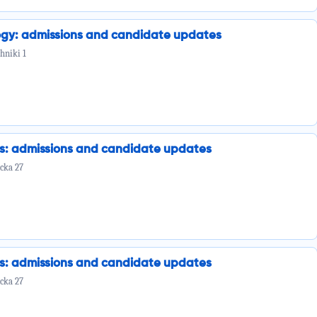
ogy: admissions and candidate updates
hniki 1
cs: admissions and candidate updates
cka 27
cs: admissions and candidate updates
cka 27