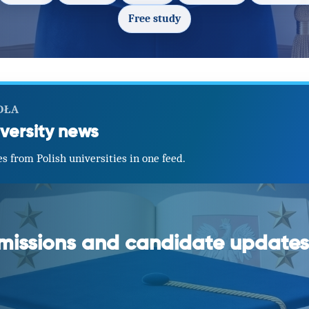
Free study
DŁA
versity news
s from Polish universities in one feed.
dmissions and candidate updates