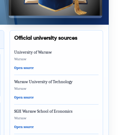
Official university sources
University of Warsaw
Warsaw
Open source
Warsaw University of Technology
Warsaw
Open source
SGH Warsaw School of Economics
Warsaw
Open source