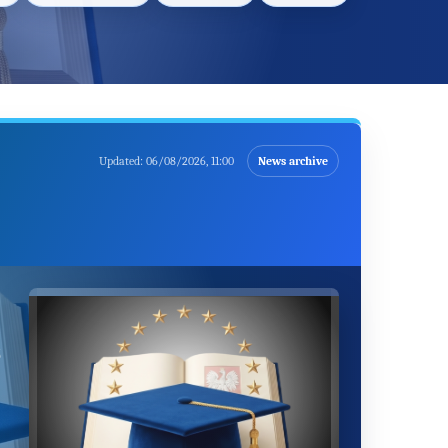
Updated:
06/08/2026, 11:00
News archive