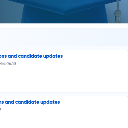
ions and candidate updates
ście 26/28
ions and candidate updates
9