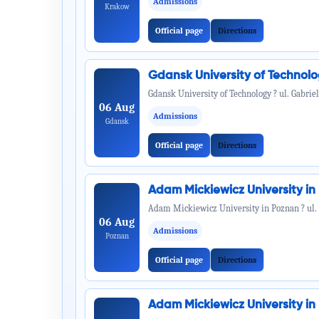
Admissions
Krakow
Official page
Directions
Gdansk University of Technol
Gdansk University of Technology ? ul. Gabrie
06 Aug
Admissions
Gdansk
Official page
Directions
Adam Mickiewicz University i
Adam Mickiewicz University in Poznan ? ul.
06 Aug
Admissions
Poznan
Official page
Directions
Adam Mickiewicz University i