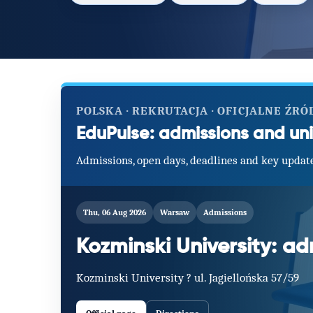
POLSKA · REKRUTACJA · OFICJALNE ŹRÓ
EduPulse: admissions and uni
Admissions, open days, deadlines and key update
Thu, 06 Aug 2026
Warsaw
Admissions
Kozminski University: a
Kozminski University ? ul. Jagiellońska 57/59