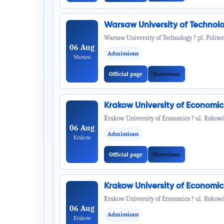
Warsaw University of Technol
Warsaw University of Technology ? pl. Politec
06 Aug
Admissions
Warsaw
Official page
Directions
Krakow University of Economi
Krakow University of Economics ? ul. Rakowi
06 Aug
Admissions
Krakow
Official page
Directions
Krakow University of Economi
Krakow University of Economics ? ul. Rakowi
06 Aug
Admissions
Krakow