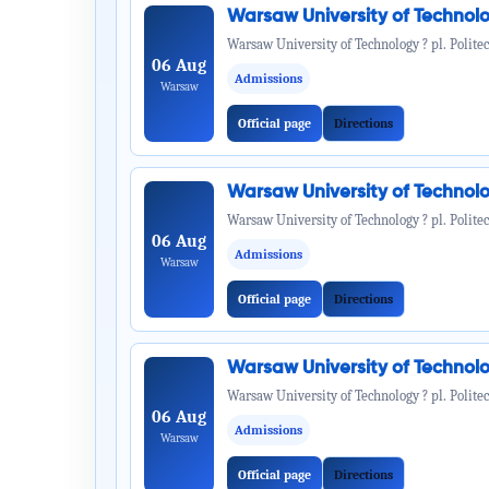
Warsaw University of Technol
Warsaw University of Technology ? pl. Politec
06 Aug
Admissions
Warsaw
Official page
Directions
Warsaw University of Technol
Warsaw University of Technology ? pl. Politec
06 Aug
Admissions
Warsaw
Official page
Directions
Warsaw University of Technol
Warsaw University of Technology ? pl. Politec
06 Aug
Admissions
Warsaw
Official page
Directions