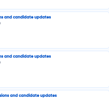
ions and candidate updates
9
ions and candidate updates
9
issions and candidate updates