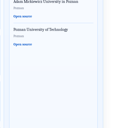
Adam Mickiewicz University in Poznan
Poznan
Open source
Poznan University of Technology
Poznan
Open source