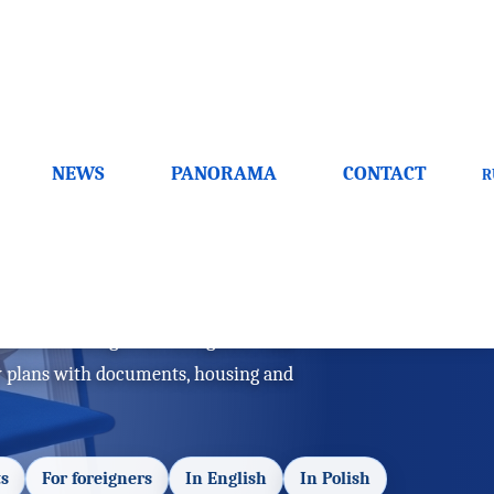
NEWS
PANORAMA
CONTACT
R
ts and benefits
s and advantages for foreigners. This
y plans with documents, housing and
s
For foreigners
In English
In Polish