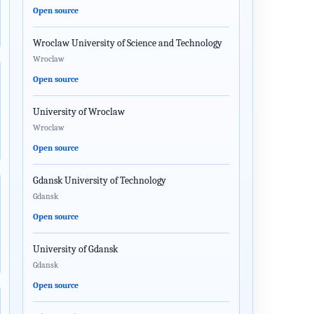
Open source
Wroclaw University of Science and Technology
Wroclaw
Open source
University of Wroclaw
Wroclaw
Open source
Gdansk University of Technology
Gdansk
Open source
University of Gdansk
Gdansk
Open source