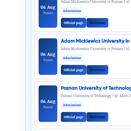
Adam Mickiewicz University in Poznan ? ul.
06 Aug
Admissions
Poznan
Official page
Directions
Adam Mickiewicz University i
Adam Mickiewicz University in Poznan ? ul.
06 Aug
Admissions
Poznan
Official page
Directions
Poznan University of Technol
Poznan University of Technology ? pl. Marii 
06 Aug
Admissions
Poznan
Official page
Directions