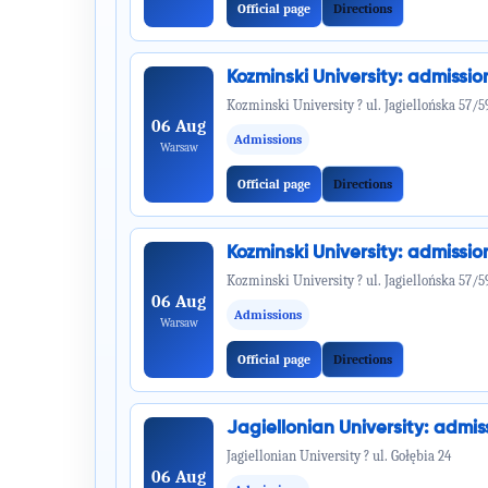
Official page
Directions
Kozminski University: admiss
Kozminski University ? ul. Jagiellońska 57/5
06 Aug
Admissions
Warsaw
Official page
Directions
Kozminski University: admiss
Kozminski University ? ul. Jagiellońska 57/5
06 Aug
Admissions
Warsaw
Official page
Directions
Jagiellonian University: adm
Jagiellonian University ? ul. Gołębia 24
06 Aug