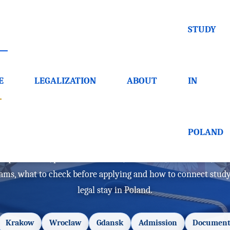
STUDY
E
LEGALIZATION
ABOUT
IN
d in Polish - requiremen
POLAND
requirements, public universities, admission, documents, cost
rams, what to check before applying and how to connect stud
legal stay in Poland.
Krakow
Wroclaw
Gdansk
Admission
Document