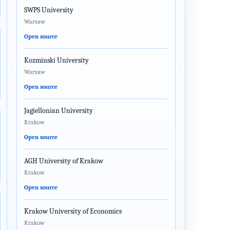
SWPS University
Warsaw
Open source
Kozminski University
Warsaw
Open source
Jagiellonian University
Krakow
Open source
AGH University of Krakow
Krakow
Open source
Krakow University of Economics
Krakow