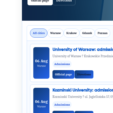
Official page
Directions
All cities
Warsaw
Krakow
Gdansk
Poznan
University of Warsaw: admiss
University of Warsaw ? Krakowskie Przedmie
06 Aug
Admissions
Warsaw
Official page
Directions
Kozminski University: admiss
Kozminski University ? ul. Jagiellońska 57/5
06 Aug
Admissions
Warsaw