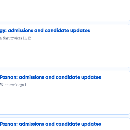
ogy: admissions and candidate updates
la Narutowicza 11/12
n Poznan: admissions and candidate updates
 Wieniawskiego 1
n Poznan: admissions and candidate updates