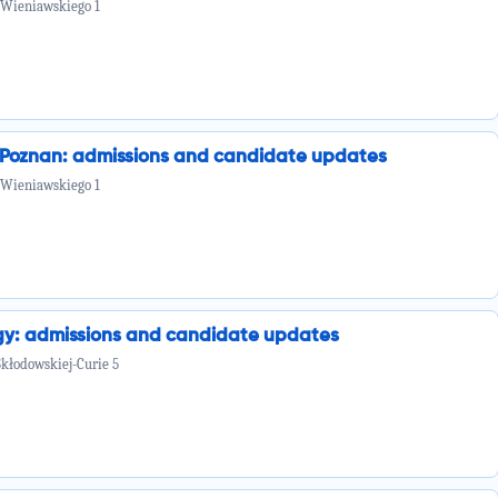
 Wieniawskiego 1
n Poznan: admissions and candidate updates
 Wieniawskiego 1
ogy: admissions and candidate updates
Skłodowskiej-Curie 5