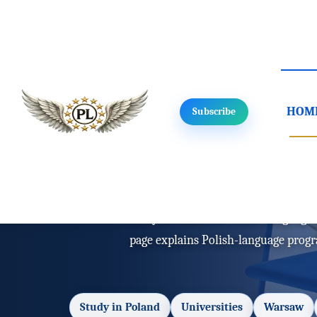
HOM
Subscribe
Home
/
Study in Poland
/
Language
Study in Polan
Study in Poland in Polish: language 
page explains Polish-language prog
Study in Poland
Universities
Warsaw