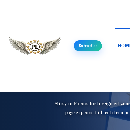
HOM
Subscribe
Home
/
Study in Poland
/
For foreigners
Study in Poland f
Study in Poland for foreign citizens
page explains full path from a