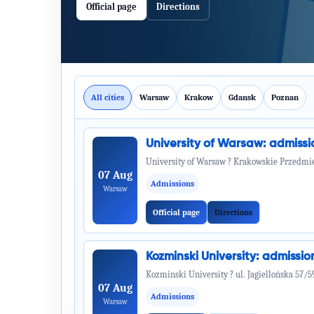
Official page
Directions
All cities
Warsaw
Krakow
Gdansk
Poznan
University of Warsaw: admiss
University of Warsaw ? Krakowskie Przedmie
07 Aug
Admissions
Warsaw
Official page
Directions
Kozminski University: admiss
Kozminski University ? ul. Jagiellońska 57/5
07 Aug
Admissions
Warsaw