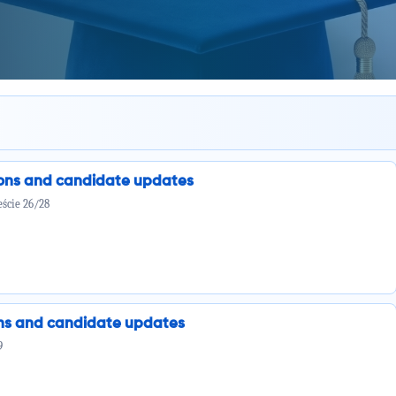
ions and candidate updates
ście 26/28
ions and candidate updates
9