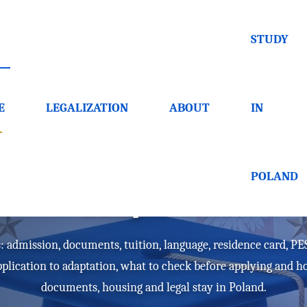
STUDY
E
LEGALIZATION
ABOUT
IN
or foreigners - docume
POLAND
adaptation
: admission, documents, tuition, language, residence card, PESE
pplication to adaptation, what to check before applying and 
documents, housing and legal stay in Poland.