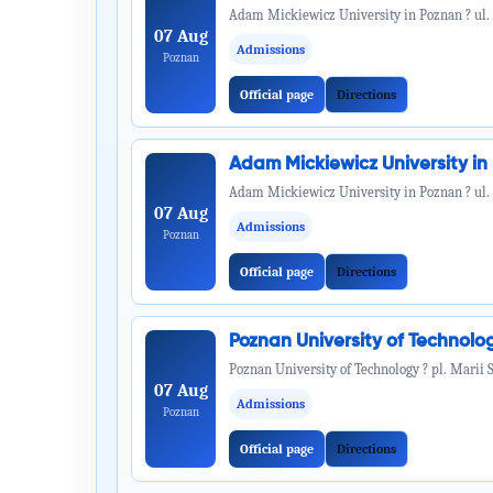
Adam Mickiewicz University in Poznan ? ul.
07 Aug
Admissions
Poznan
Official page
Directions
Adam Mickiewicz University i
Adam Mickiewicz University in Poznan ? ul.
07 Aug
Admissions
Poznan
Official page
Directions
Poznan University of Technol
Poznan University of Technology ? pl. Marii 
07 Aug
Admissions
Poznan
Official page
Directions