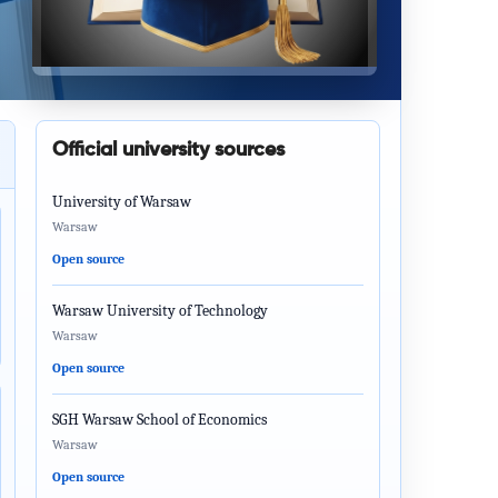
Official university sources
University of Warsaw
Warsaw
Open source
Warsaw University of Technology
Warsaw
Open source
SGH Warsaw School of Economics
Warsaw
Open source