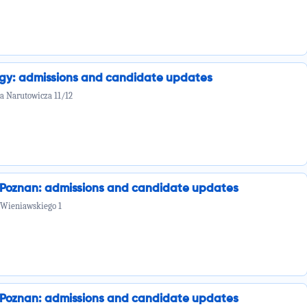
ogy: admissions and candidate updates
la Narutowicza 11/12
n Poznan: admissions and candidate updates
 Wieniawskiego 1
n Poznan: admissions and candidate updates