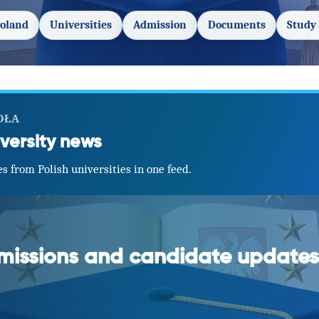
Poland
Universities
Admission
Documents
Study 
DŁA
versity news
s from Polish universities in one feed.
dmissions and candidate updates