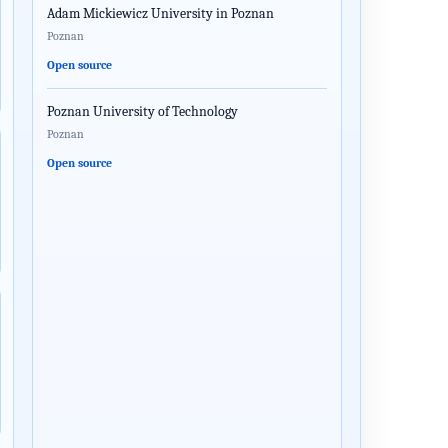
Adam Mickiewicz University in Poznan
Poznan
Open source
Poznan University of Technology
Poznan
Open source