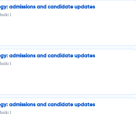
ogy: admissions and candidate updates
hniki 1
ogy: admissions and candidate updates
hniki 1
ogy: admissions and candidate updates
hniki 1