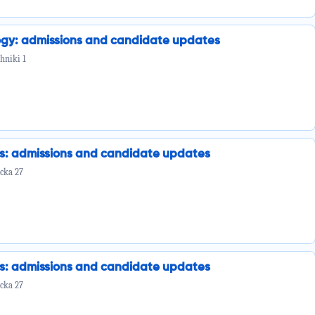
ogy: admissions and candidate updates
hniki 1
cs: admissions and candidate updates
cka 27
cs: admissions and candidate updates
cka 27