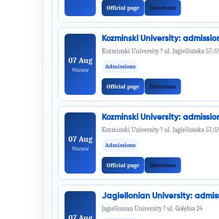
Official page
Directions
Kozminski University: admiss
Kozminski University ? ul. Jagiellońska 57/5
07 Aug
Admissions
Warsaw
Official page
Directions
Kozminski University: admiss
Kozminski University ? ul. Jagiellońska 57/5
07 Aug
Admissions
Warsaw
Official page
Directions
Jagiellonian University: adm
Jagiellonian University ? ul. Gołębia 24
07 Aug