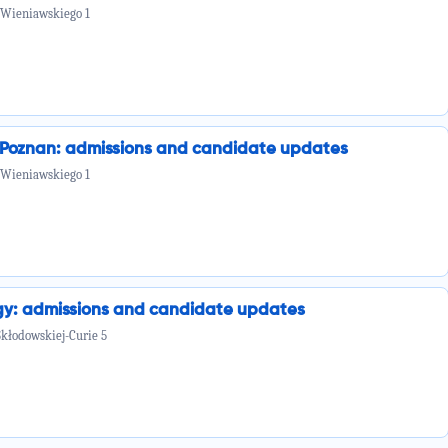
 Wieniawskiego 1
n Poznan: admissions and candidate updates
 Wieniawskiego 1
ogy: admissions and candidate updates
Skłodowskiej-Curie 5