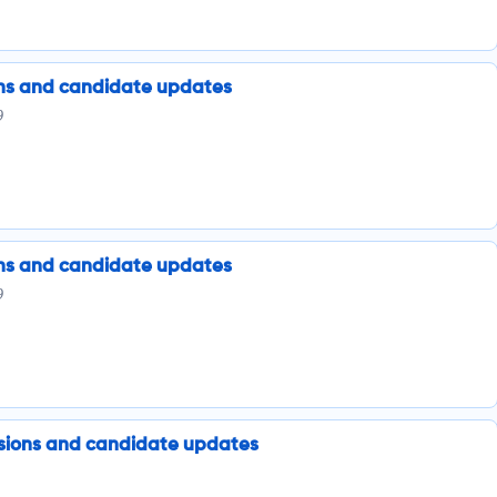
ions and candidate updates
9
ions and candidate updates
9
issions and candidate updates