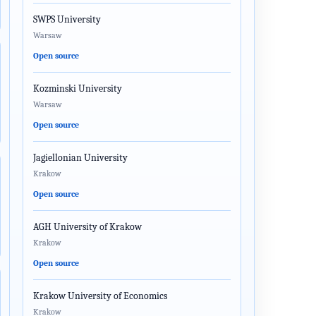
SWPS University
Warsaw
Open source
Kozminski University
Warsaw
Open source
Jagiellonian University
Krakow
Open source
AGH University of Krakow
Krakow
Open source
Krakow University of Economics
Krakow