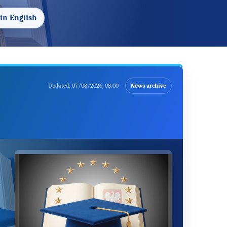
in English
Updated:
07/08/2026, 08:00
News archive