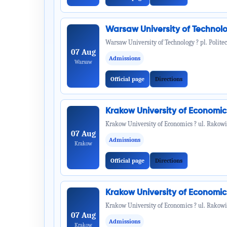
Warsaw University of Technol
Warsaw University of Technology ? pl. Politec
07 Aug
Admissions
Warsaw
Official page
Directions
Krakow University of Economi
Krakow University of Economics ? ul. Rakowi
07 Aug
Admissions
Krakow
Official page
Directions
Krakow University of Economi
Krakow University of Economics ? ul. Rakowi
07 Aug
Admissions
Krakow