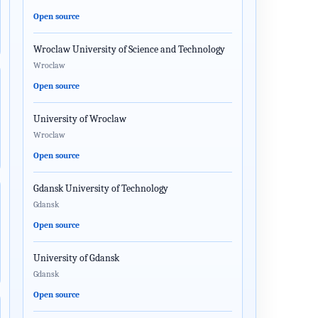
Open source
Wroclaw University of Science and Technology
Wroclaw
Open source
University of Wroclaw
Wroclaw
Open source
Gdansk University of Technology
Gdansk
Open source
University of Gdansk
Gdansk
Open source