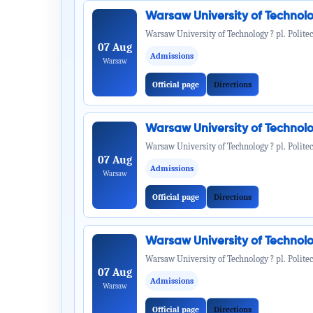
Warsaw University of Technol
Warsaw University of Technology ? pl. Politec
07 Aug
Admissions
Warsaw
Official page
Directions
Warsaw University of Technol
Warsaw University of Technology ? pl. Politec
07 Aug
Admissions
Warsaw
Official page
Directions
Warsaw University of Technol
Warsaw University of Technology ? pl. Politec
07 Aug
Admissions
Warsaw
Official page
Directions