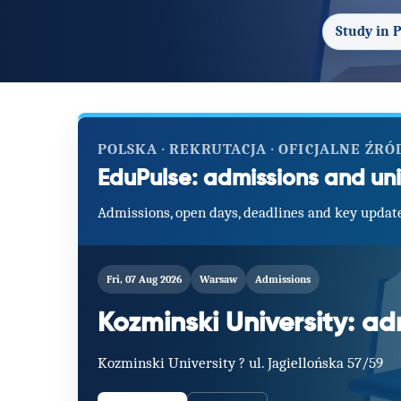
Study in 
POLSKA · REKRUTACJA · OFICJALNE ŹRÓ
EduPulse: admissions and uni
Admissions, open days, deadlines and key update
Fri, 07 Aug 2026
Warsaw
Admissions
Kozminski University: a
Kozminski University ? ul. Jagiellońska 57/59