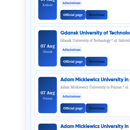
Admissions
Krakow
Official page
Directions
Gdansk University of Technol
Gdansk University of Technology ? ul. Gabrie
07 Aug
Admissions
Gdansk
Official page
Directions
Adam Mickiewicz University i
Adam Mickiewicz University in Poznan ? ul.
07 Aug
Admissions
Poznan
Official page
Directions
Adam Mickiewicz University i