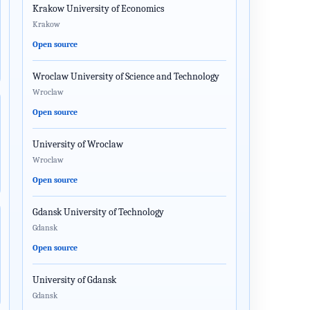
Krakow University of Economics
Krakow
Open source
Wroclaw University of Science and Technology
Wroclaw
Open source
University of Wroclaw
Wroclaw
Open source
Gdansk University of Technology
Gdansk
Open source
University of Gdansk
Gdansk