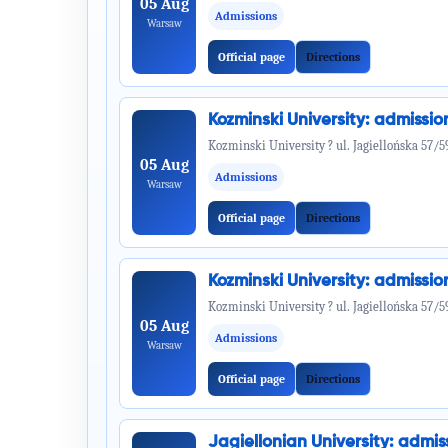
05 Aug
Admissions
Warsaw
Official page
Directions
Kozminski University: admiss
Kozminski University ? ul. Jagiellońska 57/5
05 Aug
Admissions
Warsaw
Official page
Directions
Kozminski University: admiss
Kozminski University ? ul. Jagiellońska 57/5
05 Aug
Admissions
Warsaw
Official page
Directions
Jagiellonian University: adm