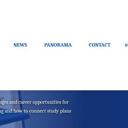
NEWS
PANORAMA
CONTACT
R
ow to choose a
ages and career opportunities for
ing and how to connect study plans