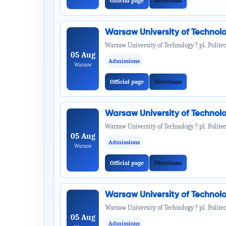
Official page
Directions
Warsaw University of Technol
Warsaw University of Technology ? pl. Politec
05 Aug
Admissions
Warsaw
Official page
Directions
Warsaw University of Technol
Warsaw University of Technology ? pl. Politec
05 Aug
Admissions
Warsaw
Official page
Directions
Warsaw University of Technol
Warsaw University of Technology ? pl. Politec
05 Aug
Admissions