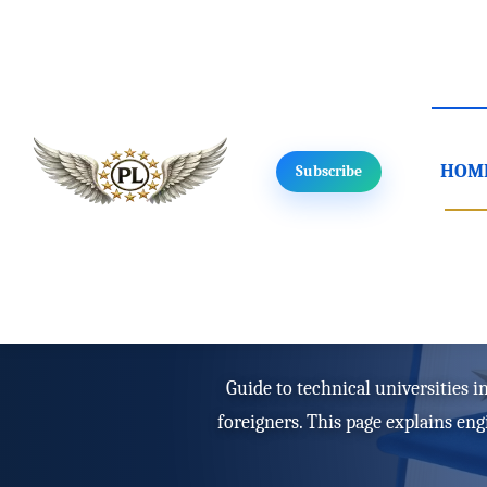
HOM
Subscribe
Home
/
Study in Poland
/
Study type
Technical uni
Guide to technical universities 
foreigners. This page explains en