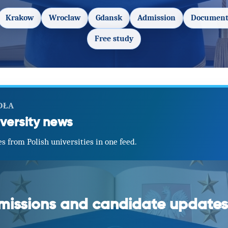
Krakow
Wroclaw
Gdansk
Admission
Document
Free study
DŁA
versity news
s from Polish universities in one feed.
dmissions and candidate updates