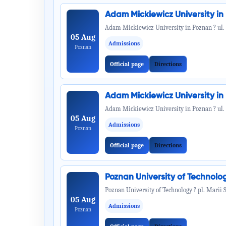
Adam Mickiewicz University i
Adam Mickiewicz University in Poznan ? ul.
05 Aug
Admissions
Poznan
Official page
Directions
Adam Mickiewicz University i
Adam Mickiewicz University in Poznan ? ul.
05 Aug
Admissions
Poznan
Official page
Directions
Poznan University of Technol
Poznan University of Technology ? pl. Marii 
05 Aug
Admissions
Poznan