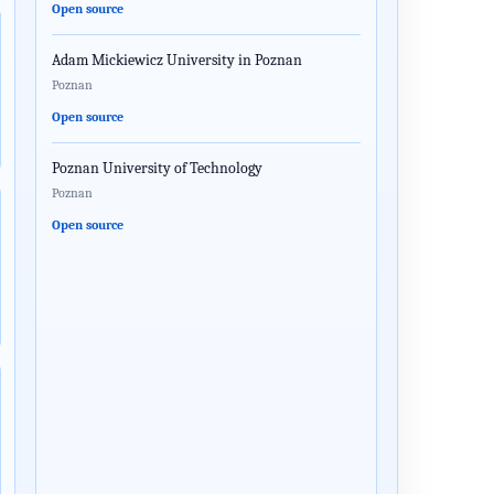
Open source
Adam Mickiewicz University in Poznan
Poznan
Open source
Poznan University of Technology
Poznan
Open source