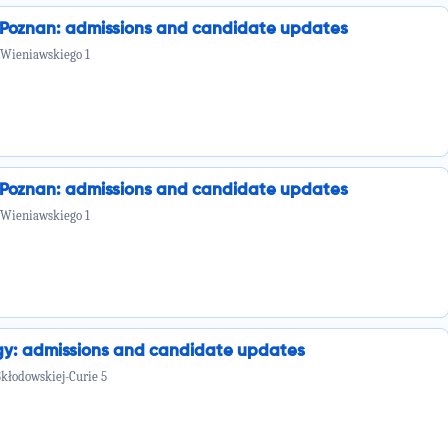
n Poznan: admissions and candidate updates
 Wieniawskiego 1
n Poznan: admissions and candidate updates
 Wieniawskiego 1
ogy: admissions and candidate updates
Skłodowskiej-Curie 5