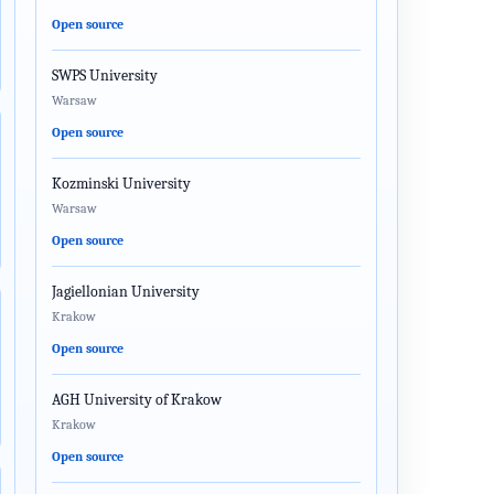
Open source
SWPS University
Warsaw
Open source
Kozminski University
Warsaw
Open source
Jagiellonian University
Krakow
Open source
AGH University of Krakow
Krakow
Open source