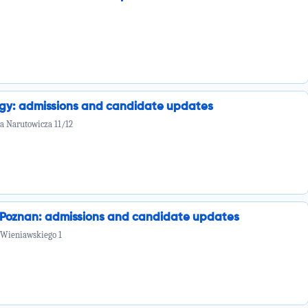
ogy: admissions and candidate updates
la Narutowicza 11/12
n Poznan: admissions and candidate updates
 Wieniawskiego 1