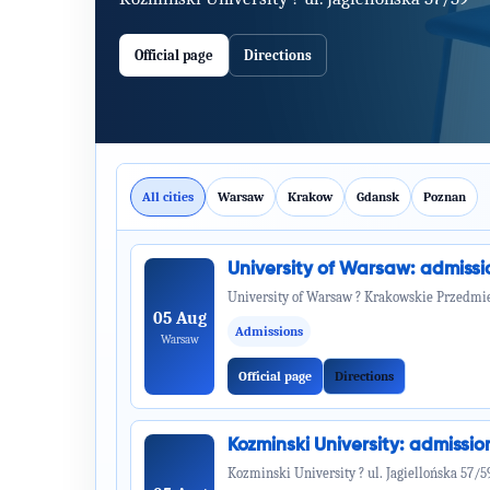
Official page
Directions
All cities
Warsaw
Krakow
Gdansk
Poznan
University of Warsaw: admiss
University of Warsaw ? Krakowskie Przedmie
05 Aug
Admissions
Warsaw
Official page
Directions
Kozminski University: admiss
Kozminski University ? ul. Jagiellońska 57/5