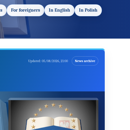
s
For foreigners
In English
In Polish
Updated:
05/08/2026, 21:00
News archive