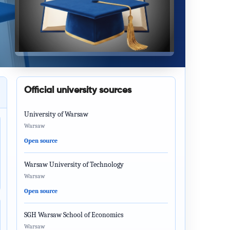
Official university sources
University of Warsaw
Warsaw
Open source
Warsaw University of Technology
Warsaw
Open source
SGH Warsaw School of Economics
Warsaw