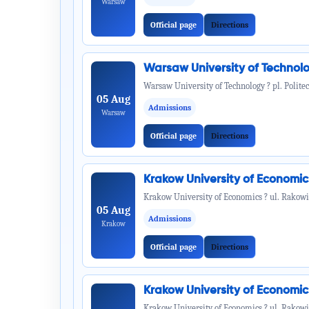
Warsaw
Official page
Directions
Warsaw University of Technol
Warsaw University of Technology ? pl. Politec
05 Aug
Admissions
Warsaw
Official page
Directions
Krakow University of Economi
Krakow University of Economics ? ul. Rakowi
05 Aug
Admissions
Krakow
Official page
Directions
Krakow University of Economi
Krakow University of Economics ? ul. Rakowi