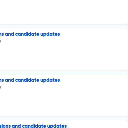
ions and candidate updates
9
ions and candidate updates
9
issions and candidate updates