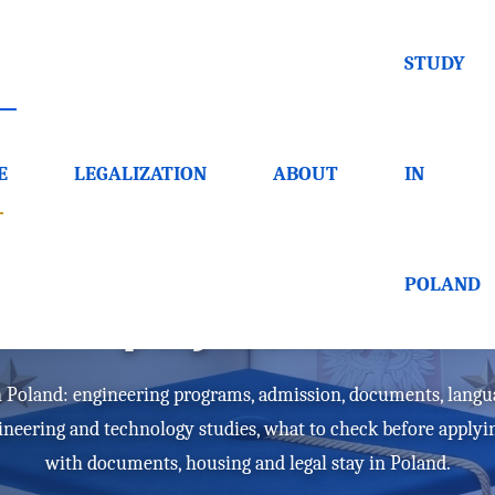
STUDY
E
LEGALIZATION
ABOUT
IN
versities in Poland - h
POLAND
polytechnic
in Poland: engineering programs, admission, documents, langu
gineering and technology studies, what to check before apply
with documents, housing and legal stay in Poland.