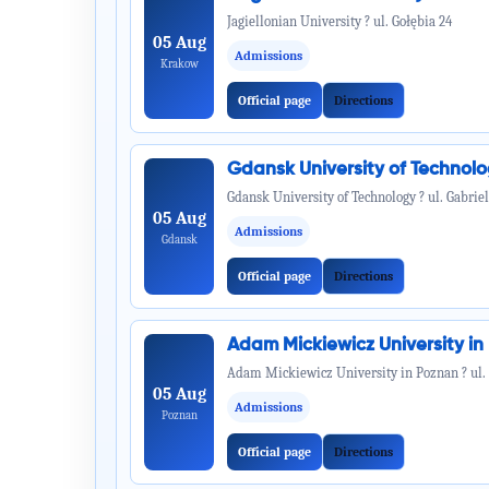
Jagiellonian University ? ul. Gołębia 24
05 Aug
Admissions
Krakow
Official page
Directions
Gdansk University of Technol
Gdansk University of Technology ? ul. Gabrie
05 Aug
Admissions
Gdansk
Official page
Directions
Adam Mickiewicz University i
Adam Mickiewicz University in Poznan ? ul.
05 Aug
Admissions
Poznan
Official page
Directions