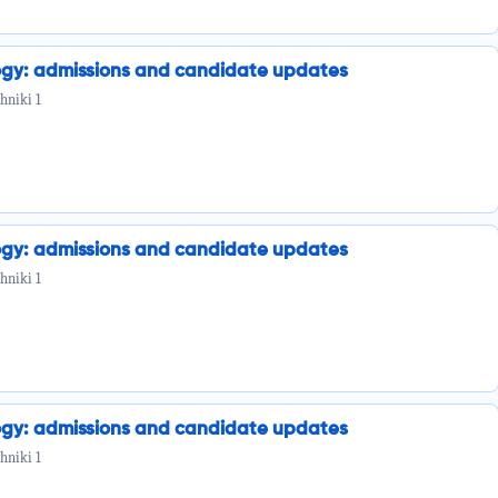
ogy: admissions and candidate updates
hniki 1
ogy: admissions and candidate updates
hniki 1
ogy: admissions and candidate updates
hniki 1