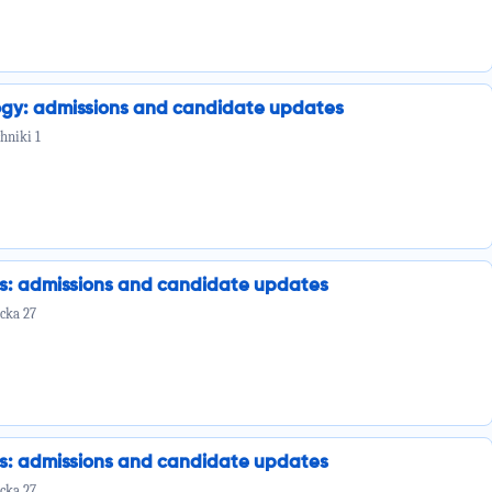
ogy: admissions and candidate updates
hniki 1
cs: admissions and candidate updates
cka 27
cs: admissions and candidate updates
cka 27