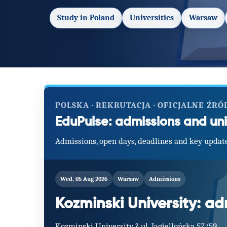
Study in Poland
Universities
Warsaw
POLSKA · REKRUTACJA · OFICJALNE ŹRÓ
EduPulse: admissions and uni
Admissions, open days, deadlines and key update
Wed, 05 Aug 2026
Warsaw
Admissions
Kozminski University: a
Kozminski University ? ul. Jagiellońska 57/59