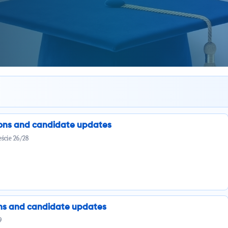
ions and candidate updates
ście 26/28
ions and candidate updates
9